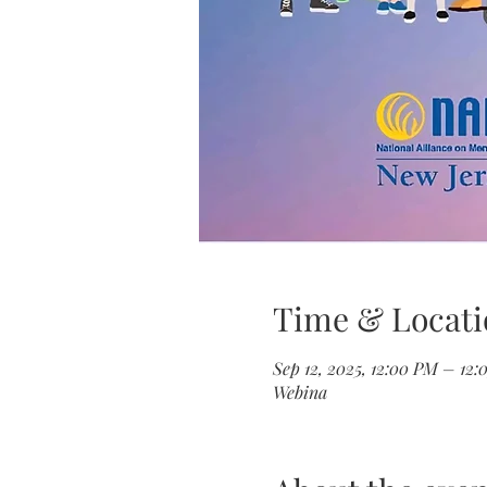
Time & Locati
Sep 12, 2025, 12:00 PM – 12
Webina