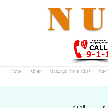
NU
Home
About
Message From CEO
Pract