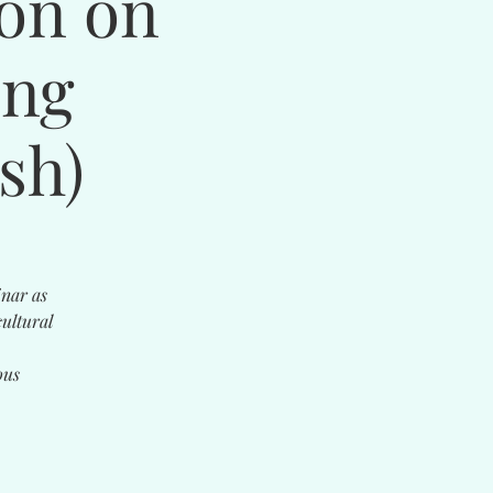
ion on
ing
sh)
inar as
ultural
ous