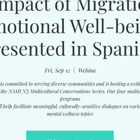
mpact of Migrat
otional Well-be
resented in Spani
Fri, Sep 12
  |  
Webina
s committed to serving diverse communities and is hosting a web
f the NAMI NJ Multicultural Conversations Series. Our four multic
programs
ll help facilitate meaningful, culturally-sensitive dialogues on vari