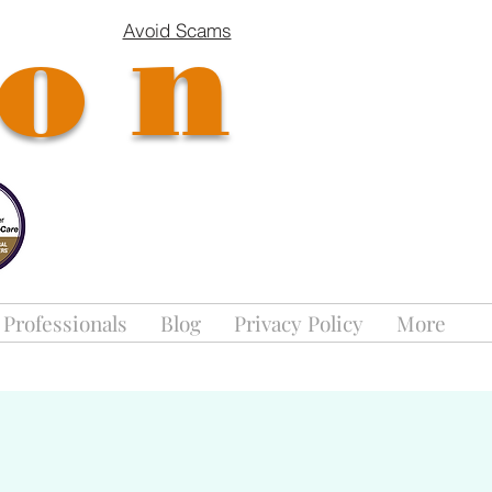
ion
Avoid Scams
 Professionals
Blog
Privacy Policy
More