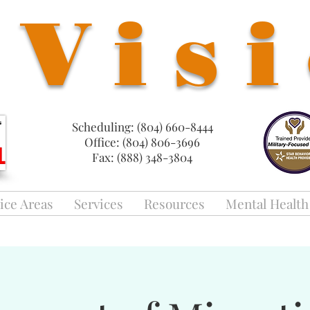
Vis
Scheduling: (804) 660-8444
Office: (804) 806-3696
Fax: (888) 348-3804
ice Areas
Services
Resources
Mental Health