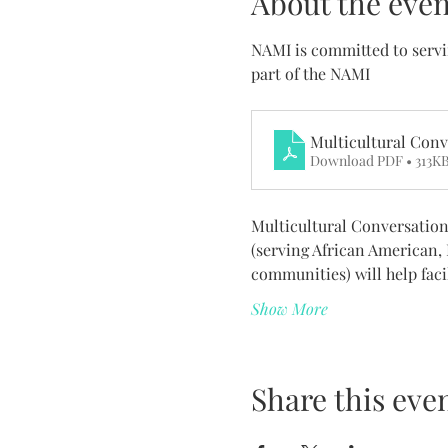
About the even
NAMI is committed to servi
part of the NAMI 
Multicultural Conv
Download PDF • 313K
Multicultural Conversation
(serving African American,
communities) will help faci
Show More
Share this eve