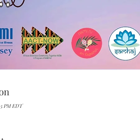
on
:05 PM EDT