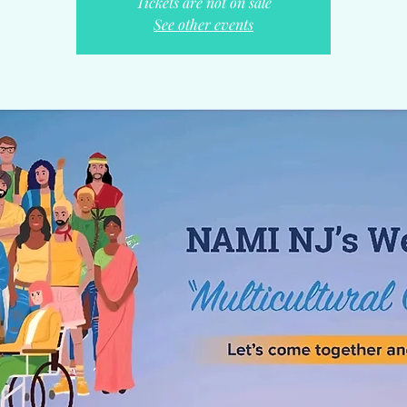
Tickets are not on sale
See other events