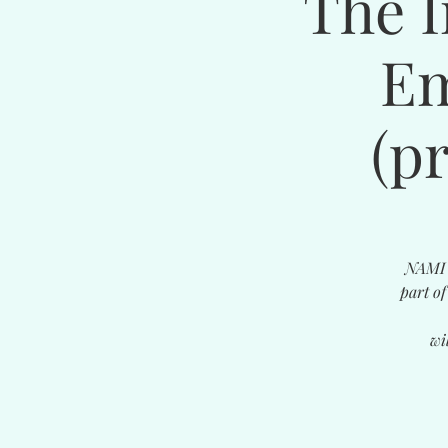
The I
Em
(p
NAMI i
part o
wi