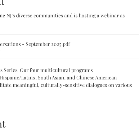
t
ng NJ’s diverse communities and is hosting a webinar as 
ersations - September 2025
.pdf
B
s Series. Our four multicultural programs 
 Hispanic/Latinx, South Asian, and Chinese American 
litate meaningful, culturally-sensitive dialogues on various 
nt