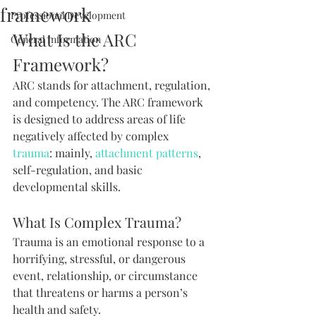
framework
Professional Development
What Is the ARC 
General Information
Framework?
ARC stands for attachment, regulation, 
and competency. The ARC framework 
is designed to address areas of life 
negatively affected by complex 
trauma
: mainly, 
attachment patterns
, 
self-regulation, and basic 
developmental skills.
What Is Complex Trauma?
Trauma is an emotional response to a 
horrifying, stressful, or dangerous 
event, relationship, or circumstance 
that threatens or harms a person’s 
health and safety.