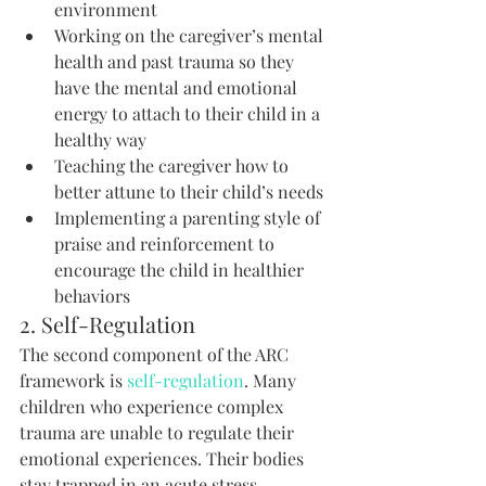
environment
Working on the caregiver’s mental 
health and past trauma so they 
have the mental and emotional 
energy to attach to their child in a 
healthy way
Teaching the caregiver how to 
better attune to their child’s needs
Implementing a parenting style of 
praise and reinforcement to 
encourage the child in healthier 
behaviors
2. Self-Regulation
The second component of the ARC 
framework is 
self-regulation
. Many 
children who experience complex 
trauma are unable to regulate their 
emotional experiences. Their bodies 
stay trapped in an acute stress 