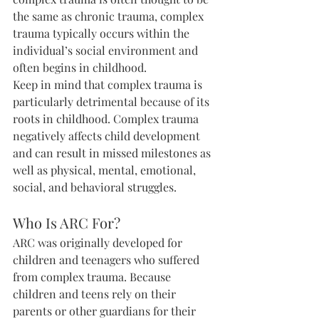
the same as chronic trauma, complex 
trauma typically occurs within the 
individual’s social environment and 
often begins in childhood.
Keep in mind that complex trauma is 
particularly detrimental because of its 
roots in childhood. Complex trauma 
negatively affects child development 
and can result in missed milestones as 
well as physical, mental, emotional, 
social, and behavioral struggles.
Who Is ARC For?
ARC was originally developed for 
children and teenagers who suffered 
from complex trauma. Because 
children and teens rely on their 
parents or other guardians for their 