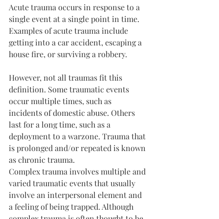
Acute trauma occurs in response to a 
single event at a single point in time. 
Examples of acute trauma include 
getting into a car accident, escaping a 
house fire, or surviving a robbery.
However, not all traumas fit this 
definition. Some traumatic events 
occur multiple times, such as 
incidents of domestic abuse. Others 
last for a long time, such as a 
deployment to a warzone. Trauma that 
is prolonged and/or repeated is known 
as chronic trauma.
Complex trauma involves multiple and 
varied traumatic events that usually 
involve an interpersonal element and 
a feeling of being trapped. Although 
complex trauma is often thought to be 