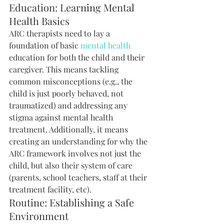
Education: Learning Mental 
Health Basics
ARC therapists need to lay a 
foundation of basic 
mental health
education for both the child and their 
caregiver. This means tackling 
common misconceptions (e.g., the 
child is just poorly behaved, not 
traumatized) and addressing any 
stigma against mental health 
treatment. Additionally, it means 
creating an understanding for why the 
ARC framework involves not just the 
child, but also their system of care 
(parents, school teachers, staff at their 
treatment facility, etc).
Routine: Establishing a Safe 
Environment