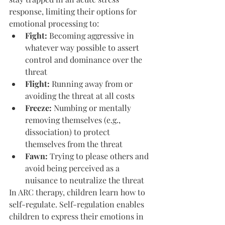
response, limiting their options for 
emotional processing to:
Fight: 
Becoming aggressive in 
whatever way possible to assert 
control and dominance over the 
threat
Flight: 
Running away from or 
avoiding the threat at all costs
Freeze:
 Numbing or mentally 
removing themselves (e.g., 
dissociation) to protect 
themselves from the threat
Fawn: 
Trying to please others and 
avoid being perceived as a 
nuisance to neutralize the threat
In ARC therapy, children learn how to 
self-regulate. Self-regulation enables 
children to express their emotions in 