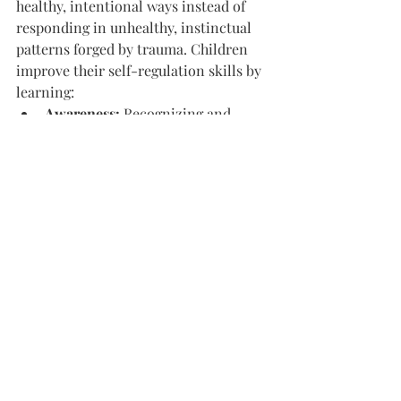
healthy, intentional ways instead of 
responding in unhealthy, instinctual 
patterns forged by trauma. Children 
improve their self-regulation skills by 
learning:
Awareness: 
Recognizing and 
correctly identifying their own 
emotions as well as the emotions 
of others
Modulation: 
Employing tactics to 
adjust their state of arousal to a 
tolerable level
Expression: 
Communicating their 
emotions in a safe, effective way
3. Developmental 
Competencies
Childhood is a critical time for self-
development. Unfortunately, trauma 
disrupts typical developmental stages. 