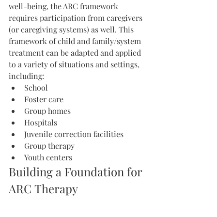
well-being, the ARC framework 
requires participation from caregivers 
(or caregiving systems) as well. This 
framework of child and family/system 
treatment can be adapted and applied 
to a variety of situations and settings, 
including:
School
Foster care
Group homes
Hospitals
Juvenile correction facilities
Group therapy
Youth centers
Building a Foundation for 
ARC Therapy