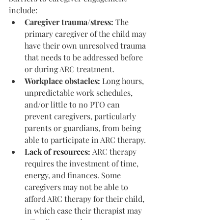
include:
Caregiver trauma/stress: 
The 
primary caregiver of the child may 
have their own unresolved trauma 
that needs to be addressed before 
or during ARC treatment.
Workplace obstacles:
 Long hours, 
unpredictable work schedules, 
and/or little to no PTO can 
prevent caregivers, particularly 
parents or guardians, from being 
able to participate in ARC therapy.
Lack of resources: 
ARC therapy 
requires the investment of time, 
energy, and finances. Some 
caregivers may not be able to 
afford ARC therapy for their child, 
in which case their therapist may 