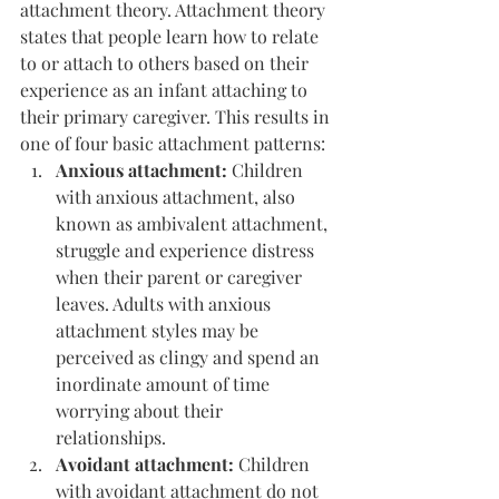
attachment theory. Attachment theory 
states that people learn how to relate 
to or attach to others based on their 
experience as an infant attaching to 
their primary caregiver. This results in 
one of four basic attachment patterns:
Anxious attachment: 
Children 
with anxious attachment, also 
known as ambivalent attachment, 
struggle and experience distress 
when their parent or caregiver 
leaves. Adults with anxious 
attachment styles may be 
perceived as clingy and spend an 
inordinate amount of time 
worrying about their 
relationships.
Avoidant attachment:
 Children 
with avoidant attachment do not 