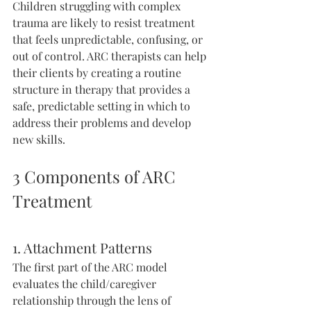
Children struggling with complex 
trauma are likely to resist treatment 
that feels unpredictable, confusing, or 
out of control. ARC therapists can help 
their clients by creating a routine 
structure in therapy that provides a 
safe, predictable setting in which to 
address their problems and develop 
new skills.
3 Components of ARC 
Treatment
1. Attachment Patterns
The first part of the ARC model 
evaluates the child/caregiver 
relationship through the lens of 