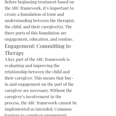
Before beginning treatment based on 
the ARC framework, it’s important to 
create a foundation of trust and 
understanding between the therapist, 
the child, and their caregiver(s). The 
three parts of this foundation are 
engagement, education, and routine.
Engagement: Committing to 
Therapy
A key part of the ARC framework is 
evaluating and improving the 
relationship between the child and 
their caregiver. This means that buy-
in and engagement on the part of the 
caregiver are necessary. Without the 
caregiver’s involvement in the 
process, the ARC framework cannot be 
implemented as intended. Common 
barriers to caregiver engagement 