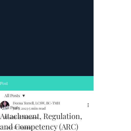
Post
All Posts
Deena Terrell, LCSW, BC-TMH
All Posts
Jul 5, 2023
5 min read
Attachment, Regulation,
Health & Wellness
and Competency (ARC)
Love & Beyond