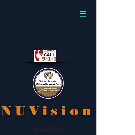
NUVision
Avoid Scams