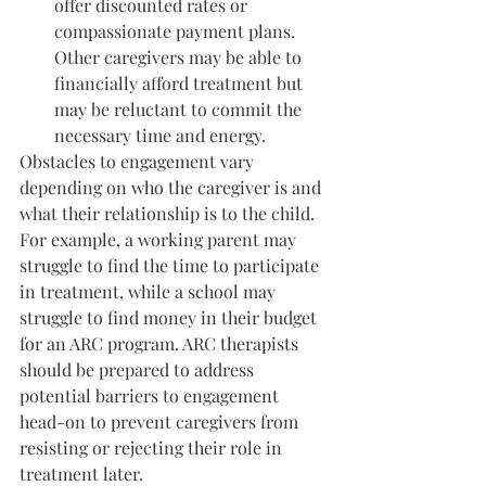
offer discounted rates or 
compassionate payment plans. 
Other caregivers may be able to 
financially afford treatment but 
may be reluctant to commit the 
necessary time and energy.
Obstacles to engagement vary 
depending on who the caregiver is and 
what their relationship is to the child. 
For example, a working parent may 
struggle to find the time to participate 
in treatment, while a school may 
struggle to find money in their budget 
for an ARC program. ARC therapists 
should be prepared to address 
potential barriers to engagement 
head-on to prevent caregivers from 
resisting or rejecting their role in 
treatment later.