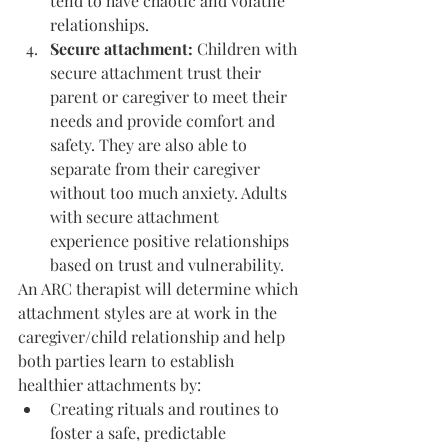
tend to have chaotic and volatile 
relationships.
Secure attachment: 
Children with 
secure attachment trust their 
parent or caregiver to meet their 
needs and provide comfort and 
safety. They are also able to 
separate from their caregiver 
without too much anxiety. Adults 
with secure attachment 
experience positive relationships 
based on trust and vulnerability.
An ARC therapist will determine which 
attachment styles are at work in the 
caregiver/child relationship and help 
both parties learn to establish 
healthier attachments by:
Creating rituals and routines to 
foster a safe, predictable 