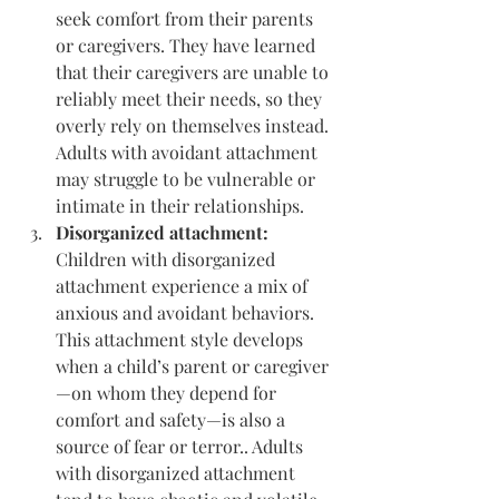
seek comfort from their parents 
or caregivers. They have learned 
that their caregivers are unable to 
reliably meet their needs, so they 
overly rely on themselves instead. 
Adults with avoidant attachment 
may struggle to be vulnerable or 
intimate in their relationships.
Disorganized attachment: 
Children with disorganized 
attachment experience a mix of 
anxious and avoidant behaviors. 
This attachment style develops 
when a child’s parent or caregiver
—on whom they depend for 
comfort and safety—is also a 
source of fear or terror.. Adults 
with disorganized attachment 