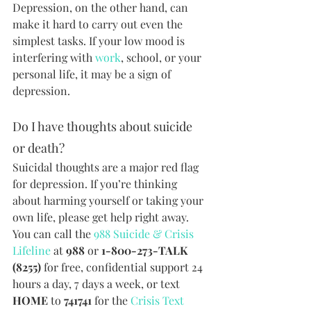
Depression, on the other hand, can 
make it hard to carry out even the 
simplest tasks. If your low mood is 
interfering with 
work
, school, or your 
personal life, it may be a sign of 
depression.
Do I have thoughts about suicide 
or death?
Suicidal thoughts are a major red flag 
for depression. If you’re thinking 
about harming yourself or taking your 
own life, please get help right away. 
You can call the 
988 Suicide & Crisis 
Lifeline
 at 
988
 or 
1-800-273-TALK 
(8255) 
for free, confidential support 24 
hours a day, 7 days a week, or text 
HOME
 to 
741741 
for the 
Crisis Text 