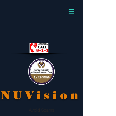
NUVision
Avoid Scams