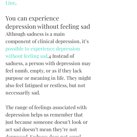
Line
.
You can experience 
depression without feeling sad
Although sadness is a main 
component of clinical depression, it’s 
possible to experience depression 
without feeling sad
.4 Instead of 
sadness, a person with depression may 
feel numb, empty, or as if they lack 
purpose or meaning in life. They might 
also feel fatigued or restless, but not 
necessarily sad.
The range of feelings associated with 
depression helps us remember that 
just because someone doesn’t look or 
act sad doesn’t mean they’re not 
depressed. Sadness does not equal 