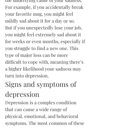
the underlying cause of your sadness. 
For example, if you accidentally break 
your favorite mug, you might feel 
mildly sad about it for a day or so.
But if you unexpectedly lose your job, 
you might feel extremely sad about it 
for weeks or even months, especially if 
you struggle to find a new one. This 
type of major loss can be more 
difficult to cope with, meaning there’s 
a higher likelihood your sadness may 
turn into depression.
Signs and symptoms of 
depression
Depression is a complex condition 
that can cause a wide range of 
physical, emotional, and behavioral 
symptoms. The most common of these 