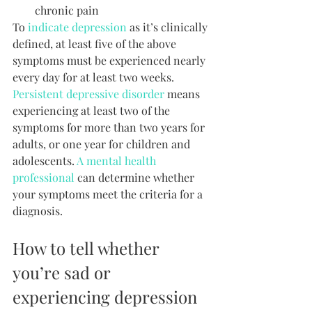
chronic pain
To 
indicate depression
 as it’s clinically 
defined, at least five of the above 
symptoms must be experienced nearly 
every day for at least two weeks. 
Persistent depressive disorder
 means 
experiencing at least two of the 
symptoms for more than two years for 
adults, or one year for children and 
adolescents. 
A mental health 
professional
 can determine whether 
your symptoms meet the criteria for a 
diagnosis.
How to tell whether 
you’re sad or 
experiencing depression