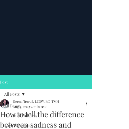
Post
All Posts
Deena Terrell, LCSW, BC-TMH
All Posts
Aug 4, 2023
4 min read
How to tell the difference
Health & Wellness
between sadness and
Love & Beyond