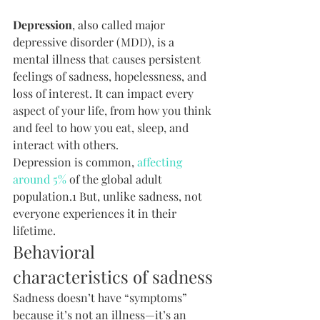
Depression
, also called major 
depressive disorder (MDD), is a 
mental illness that causes persistent 
feelings of sadness, hopelessness, and 
loss of interest. It can impact every 
aspect of your life, from how you think 
and feel to how you eat, sleep, and 
interact with others.
Depression is common, 
affecting 
around 5%
 of the global adult 
population.1 But, unlike sadness, not 
everyone experiences it in their 
lifetime.
Behavioral 
characteristics of sadness
Sadness doesn’t have “symptoms” 
because it’s not an illness—it’s an 