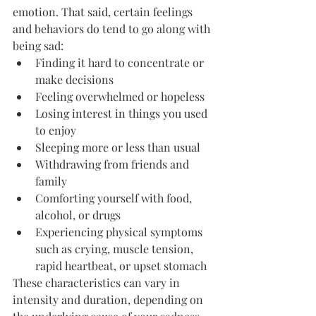
emotion. That said, certain feelings 
and behaviors do tend to go along with 
being sad:
Finding it hard to concentrate or 
make decisions
Feeling overwhelmed or hopeless
Losing interest in things you used 
to enjoy
Sleeping more or less than usual
Withdrawing from friends and 
family
Comforting yourself with food, 
alcohol, or drugs
Experiencing physical symptoms 
such as crying, muscle tension, 
rapid heartbeat, or upset stomach
These characteristics can vary in 
intensity and duration, depending on 