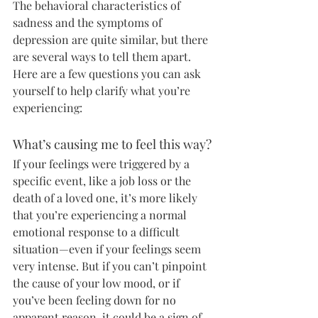
The behavioral characteristics of 
sadness and the symptoms of 
depression are quite similar, but there 
are several ways to tell them apart. 
Here are a few questions you can ask 
yourself to help clarify what you’re 
experiencing:
What’s causing me to feel this way?
If your feelings were triggered by a 
specific event, like a job loss or the 
death of a loved one, it’s more likely 
that you’re experiencing a normal 
emotional response to a difficult 
situation—even if your feelings seem 
very intense. But if you can’t pinpoint 
the cause of your low mood, or if 
you’ve been feeling down for no 
apparent reason, it could be a sign of 