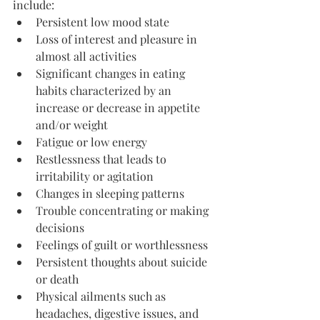
include:
Persistent low mood state
Loss of interest and pleasure in 
almost all activities
Significant changes in eating 
habits characterized by an 
increase or decrease in appetite 
and/or weight
Fatigue or low energy
Restlessness that leads to 
irritability or agitation
Changes in sleeping patterns
Trouble concentrating or making 
decisions
Feelings of guilt or worthlessness
Persistent thoughts about suicide 
or death
Physical ailments such as 
headaches, digestive issues, and 