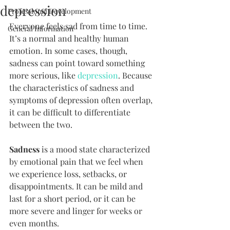
depression
Professional Development
Everyone feels sad from time to time. 
General Information
It’s a normal and healthy human 
emotion. In some cases, though, 
sadness can point toward something 
more serious, like 
depression
. Because 
the characteristics of sadness and 
symptoms of depression often overlap, 
it can be difficult to differentiate 
between the two.
Sadness
 is a mood state characterized 
by emotional pain that we feel when 
we experience loss, setbacks, or 
disappointments. It can be mild and 
last for a short period, or it can be 
more severe and linger for weeks or 
even months.