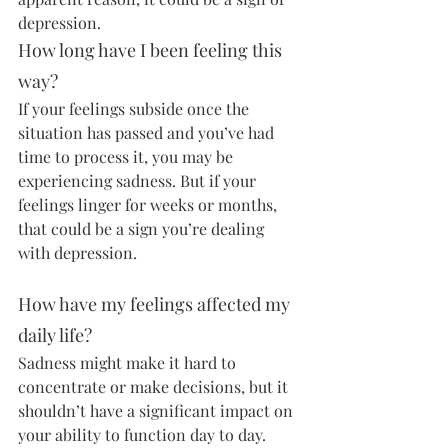
depression.
How long have I been feeling this 
way?
If your feelings subside once the 
situation has passed and you’ve had 
time to process it, you may be 
experiencing sadness. But if your 
feelings linger for weeks or months, 
that could be a sign you’re dealing 
with depression.
How have my feelings affected my 
daily life?
Sadness might make it hard to 
concentrate or make decisions, but it 
shouldn’t have a significant impact on 
your ability to function day to day. 