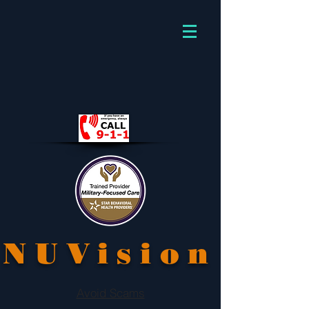
NUVision
Avoid Scams