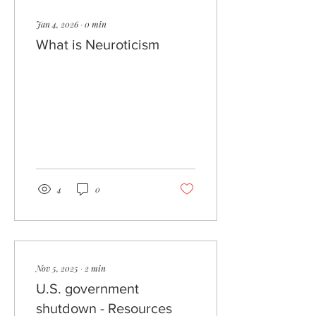
Jan 4, 2026
∙
0
min
What is Neuroticism
4
0
Nov 5, 2025
∙
2
min
U.S. government
shutdown - Resources