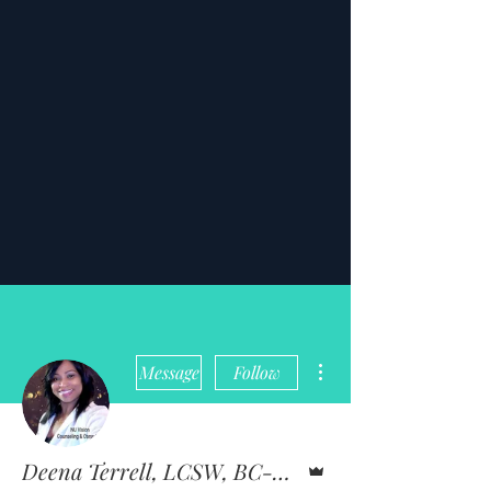
More actions
Message
Follow
Admin
Deena Terrell, LCSW, BC-TMH