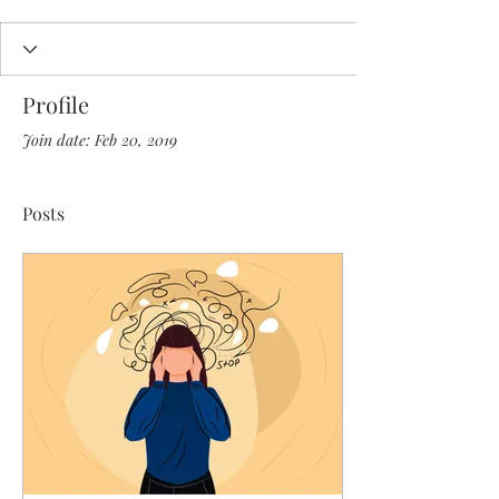
Profile
Join date: Feb 20, 2019
Posts