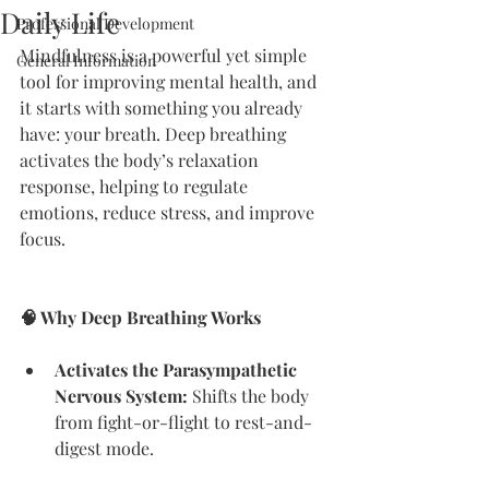
Daily Life
Professional Development
Mindfulness is a powerful yet simple 
General Information
tool for improving mental health, and 
it starts with something you already 
have: your breath. Deep breathing 
activates the body’s relaxation 
response, helping to regulate 
emotions, reduce stress, and improve 
focus.
🧠 Why Deep Breathing Works
Activates the Parasympathetic 
Nervous System:
 Shifts the body 
from fight-or-flight to rest-and-
digest mode.