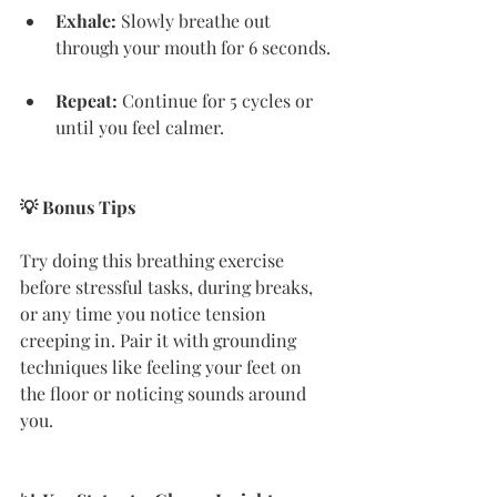
Exhale:
 Slowly breathe out 
through your mouth for 6 seconds.
Repeat:
 Continue for 5 cycles or 
until you feel calmer.
💡 Bonus Tips
Try doing this breathing exercise 
before stressful tasks, during breaks, 
or any time you notice tension 
creeping in. Pair it with grounding 
techniques like feeling your feet on 
the floor or noticing sounds around 
you.