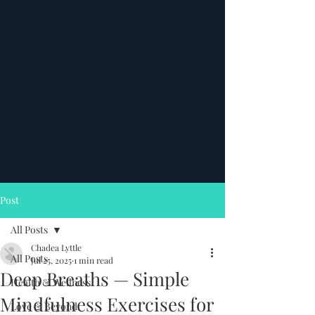
Post
All Posts
Chadea Lyttle
All Posts
Jul 25, 2025
1 min read
Deep Breaths — Simple
Health & Wellness
Mindfulness Exercises for
Love & Beyond