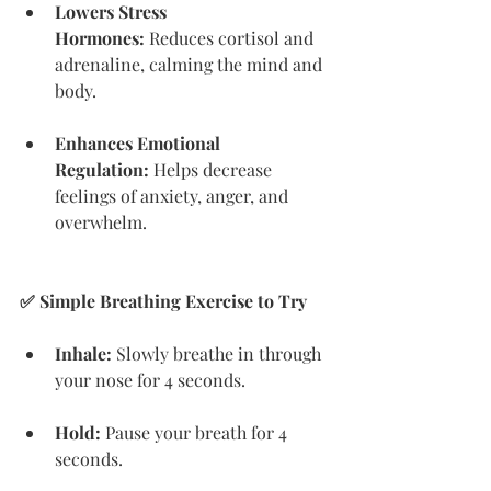
Lowers Stress 
Hormones:
 Reduces cortisol and 
adrenaline, calming the mind and 
body.
Enhances Emotional 
Regulation:
 Helps decrease 
feelings of anxiety, anger, and 
overwhelm.
✅ Simple Breathing Exercise to Try
Inhale:
 Slowly breathe in through 
your nose for 4 seconds.
Hold:
 Pause your breath for 4 
seconds.