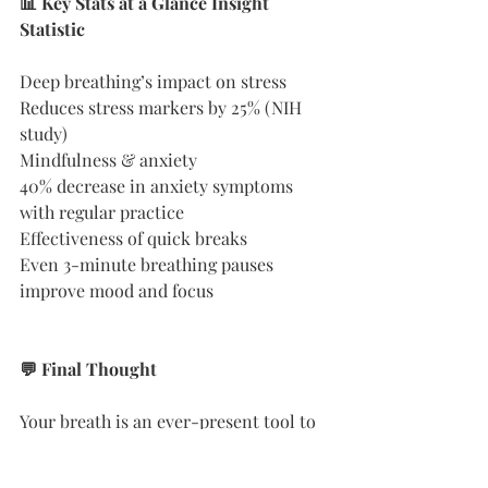
📊 Key Stats at a Glance Insight 
Statistic
Deep breathing’s impact on stress
Reduces stress markers by 25% (NIH 
study)
Mindfulness & anxiety
40% decrease in anxiety symptoms 
with regular practice
Effectiveness of quick breaks
Even 3-minute breathing pauses 
improve mood and focus
💬 Final Thought
Your breath is an ever-present tool to 
bring you back to center. In moments 
of chaos, it’s the simplest anchor you 