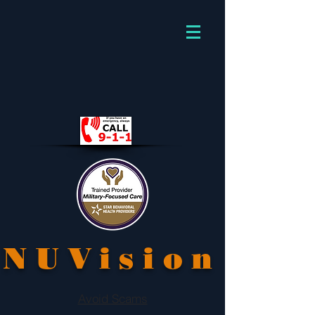
NUVision
Avoid Scams