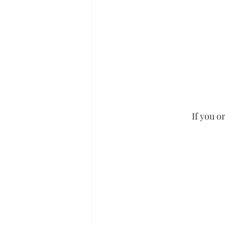
If you o