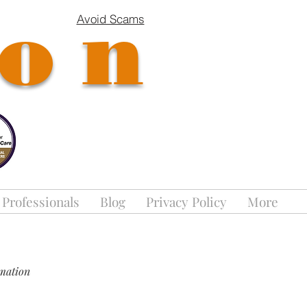
ion
Avoid Scams
 Professionals
Blog
Privacy Policy
More
rmation