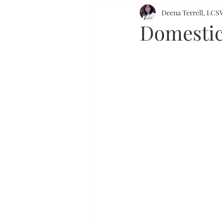
Deena Terrell, L
Domestic