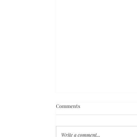
Comments
Write a comment...