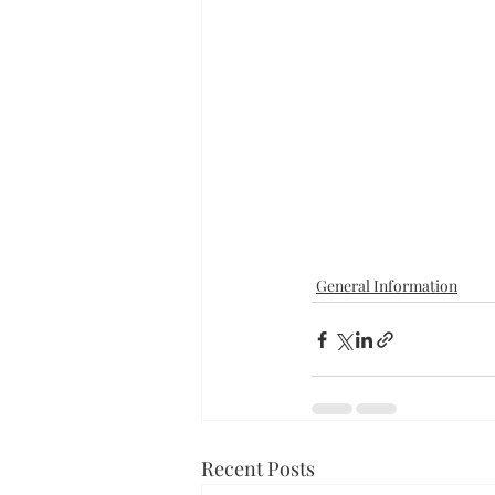
General Information
Recent Posts