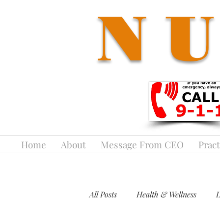
NU
Home
About
Message From CEO
Pract
All Posts
Health & Wellness