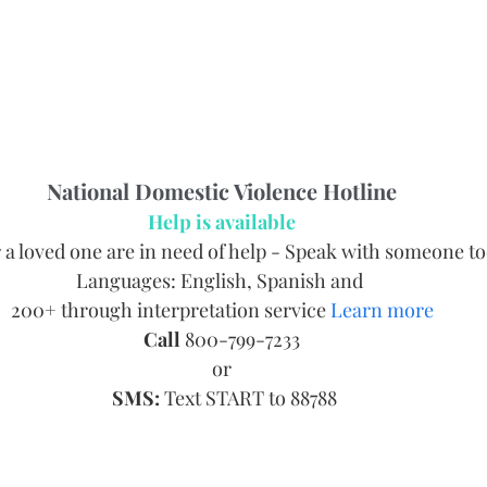
National Domestic Violence Hotline
Help is available
r a loved one are in need of help - Speak with someone t
Languages: English, Spanish and 
200+ through interpretation service 
Learn more
Call
 800-799-7233
or
SMS:
 Text START to 88788