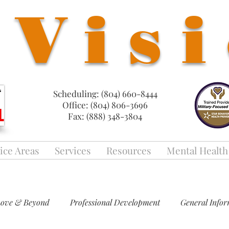
Vis
Scheduling: (804) 660-8444
Office: (804) 806-3696
Fax: (888) 348-3804
ice Areas
Services
Resources
Mental Health
Love & Beyond
Professional Development
General Info