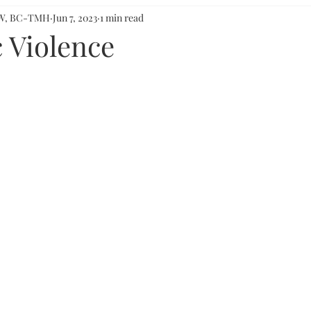
CSW, BC-TMH
Jun 7, 2023
1 min read
 Violence