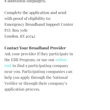
8 additional languages).
Complete the application and send 
with proof of eligibility to:
Emergency Broadband Support Center
P.O. Box 7081
London, KY 40742
Contact Your Broadband Provider
Ask your provider if they participate in 
the EBB Program, or use our 
online 
tool
 to find a participating company 
near you. Participating companies can 
help you apply through the National 
Verifier or through their company’s 
application process.