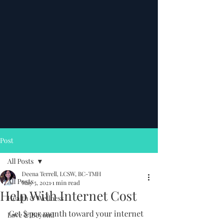
Post
All Posts
Deena Terrell, LCSW, BC-TMH
All Posts
May 5, 2021
1 min read
Help With Internet Cost
Health & Wellness
Get $ per month toward your internet 
Love & Beyond