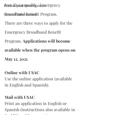
fees if you qualify.  Emergency 
Professional Development
Broadband Benefit Program.
General Information
There are three ways to apply for the 
Emergency Broadband Benefit 
Program. 
Applications will become 
available when the program opens on 
May 12, 2021
.
Online with USAC
Use the online application (available 
in English and Spanish).
Mail with USAC
Print an application in English or 
Spanish (instructions also available in 