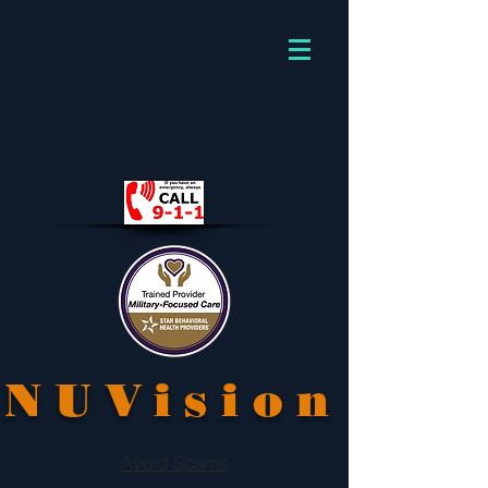
NUVision
Avoid Scams