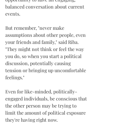
balanced conversation about current 
events.
But remember, "never make 
assumptions about other people, even 
your friends and family," said Riba. 
"They might not think or feel the way 
you do, so when you start a political 
discussion, potentially causing 
tension or bringing up uncomfortable 
feelings."
Even for like-minded, politically-
engaged individuals, be conscious that 
the other person may be trying to 
limit the amount of political exposure 
they're having right now.