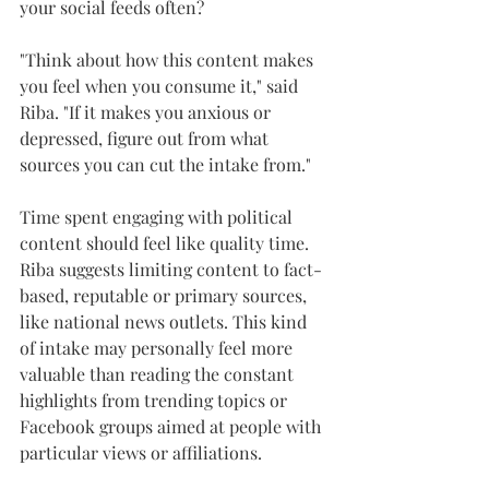
your social feeds often?
"Think about how this content makes 
you feel when you consume it," said 
Riba. "If it makes you anxious or 
depressed, figure out from what 
sources you can cut the intake from."
Time spent engaging with political 
content should feel like quality time. 
Riba suggests limiting content to fact-
based, reputable or primary sources, 
like national news outlets. This kind 
of intake may personally feel more 
valuable than reading the constant 
highlights from trending topics or 
Facebook groups aimed at people with 
particular views or affiliations.