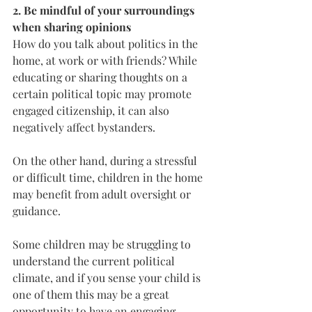
2. Be mindful of your surroundings 
when sharing opinions
How do you talk about politics in the 
home, at work or with friends? While 
educating or sharing thoughts on a 
certain political topic may promote 
engaged citizenship, it can also 
negatively affect bystanders.
On the other hand, during a stressful 
or difficult time, children in the home 
may benefit from adult oversight or 
guidance. 
Some children may be struggling to 
understand the current political 
climate, and if you sense your child is 
one of them this may be a great 
opportunity to have an engaging, 