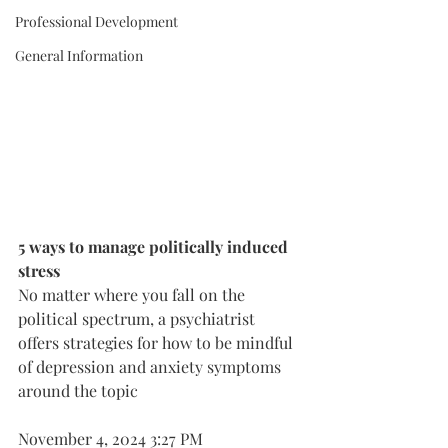
Professional Development
General Information
5 ways to manage politically induced 
stress
No matter where you fall on the 
political spectrum, a psychiatrist 
offers strategies for how to be mindful 
of depression and anxiety symptoms 
around the topic
November 4, 2024 3:27 PM