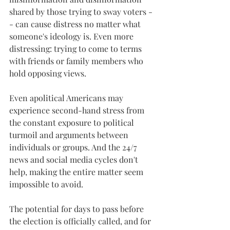
shared by those trying to sway voters -
- can cause distress no matter what 
someone's ideology is. Even more 
distressing: trying to come to terms 
with friends or family members who 
hold opposing views. 
Even apolitical Americans may 
experience second-hand stress from 
the constant exposure to political 
turmoil and arguments between 
individuals or groups. And the 24/7 
news and social media cycles don't 
help, making the entire matter seem 
impossible to avoid. 
The potential for days to pass before 
the election is officially called, and for 