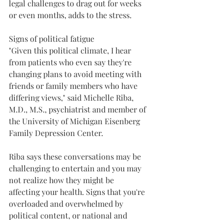
legal challenges to drag out for weeks 
or even months, adds to the stress.
Signs of political fatigue 
"Given this political climate, I hear 
from patients who even say they're 
changing plans to avoid meeting with 
friends or family members who have 
differing views," said Michelle Riba, 
M.D., M.S., psychiatrist and member of 
the University of Michigan Eisenberg 
Family Depression Center.
Riba says these conversations may be 
challenging to entertain and you may 
not realize how they might be 
affecting your health. Signs that you're 
overloaded and overwhelmed by 
political content, or national and 