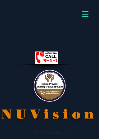
NUVision
Avoid Scams