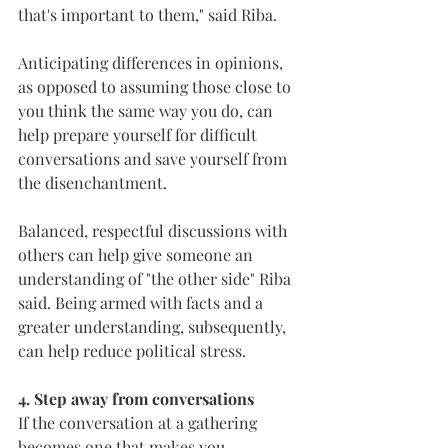
that's important to them," said Riba.
Anticipating differences in opinions, 
as opposed to assuming those close to 
you think the same way you do, can 
help prepare yourself for difficult 
conversations and save yourself from 
the disenchantment.
Balanced, respectful discussions with 
others can help give someone an 
understanding of "the other side" Riba 
said. Being armed with facts and a 
greater understanding, subsequently, 
can help reduce political stress.
4. Step away from conversations
If the conversation at a gathering 
becomes one that makes you 