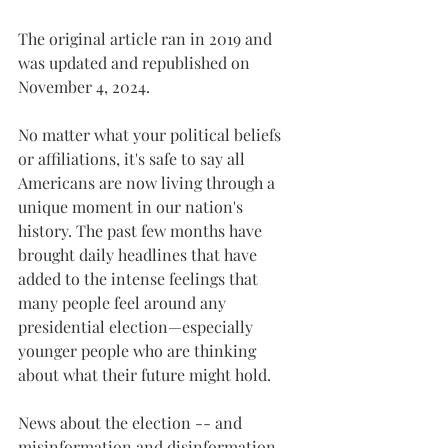
The original article ran in 2019 and 
was updated and republished on 
November 4, 2024. 
No matter what your political beliefs 
or affiliations, it's safe to say all 
Americans are now living through a 
unique moment in our nation's 
history. The past few months have 
brought daily headlines that have 
added to the intense feelings that 
many people feel around any 
presidential election—especially 
younger people who are thinking 
about what their future might hold.
News about the election -- and 
misinformation and disinformation 