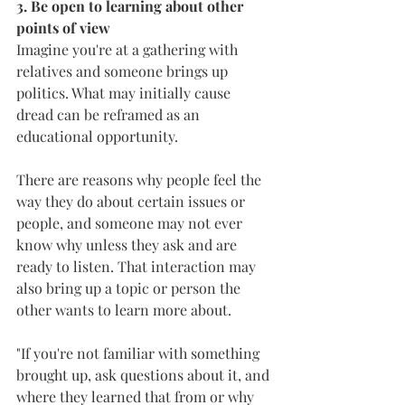
3. Be open to learning about other 
points of view
Imagine you're at a gathering with 
relatives and someone brings up 
politics. What may initially cause 
dread can be reframed as an 
educational opportunity.
There are reasons why people feel the 
way they do about certain issues or 
people, and someone may not ever 
know why unless they ask and are 
ready to listen. That interaction may 
also bring up a topic or person the 
other wants to learn more about.
"If you're not familiar with something 
brought up, ask questions about it, and 
where they learned that from or why 