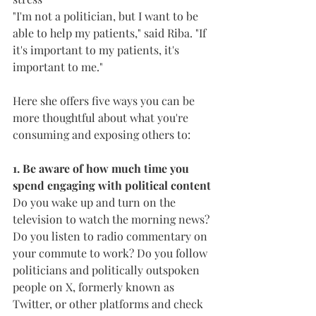
"I'm not a politician, but I want to be 
able to help my patients," said Riba. "If 
it's important to my patients, it's 
important to me." 
Here she offers five ways you can be 
more thoughtful about what you're 
consuming and exposing others to:
1. Be aware of how much time you 
spend engaging with political content
Do you wake up and turn on the 
television to watch the morning news? 
Do you listen to radio commentary on 
your commute to work? Do you follow 
politicians and politically outspoken 
people on X, formerly known as 
Twitter, or other platforms and check 