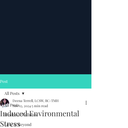
Post
All Posts
Deena Terrell, LCSW, BC-TMH
All Posts
Nov 13, 2024
5 min read
Induced Environmental
Health & Wellness
Stress
Love & Beyond