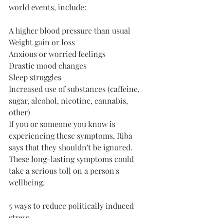
world events, include: 
A higher blood pressure than usual
Weight gain or loss
Anxious or worried feelings
Drastic mood changes
Sleep struggles
Increased use of substances (caffeine, 
sugar, alcohol, nicotine, cannabis, 
other)
If you or someone you know is 
experiencing these symptoms, Riba 
says that they shouldn't be ignored. 
These long-lasting symptoms could 
take a serious toll on a person's 
wellbeing.
5 ways to reduce politically induced 
stress