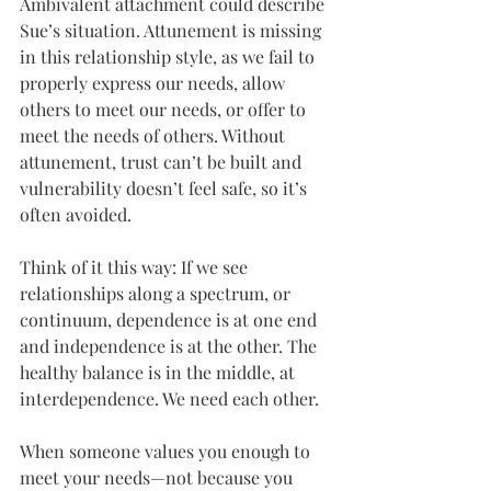
Ambivalent attachment could describe 
Sue’s situation. Attunement is missing 
in this relationship style, as we fail to 
properly express our needs, allow 
others to meet our needs, or offer to 
meet the needs of others. Without 
attunement, trust can’t be built and 
vulnerability doesn’t feel safe, so it’s 
often avoided.
Think of it this way: If we see 
relationships along a spectrum, or 
continuum, dependence is at one end 
and independence is at the other. The 
healthy balance is in the middle, at 
interdependence. We need each other.
When someone values you enough to 
meet your needs—not because you 