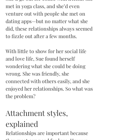
met in yoga class, and she’d even 
venture out with people she met on 
dating apps—but no matter what she 
did, these relationships always seemed 
to fizzle out after a few months.
With little to show for her social life 
and love life, Sue found herself 
wondering what she could be doing 
wrong. She was friendly, she 
connected with others easily, and she 
enjoyed her relationships. So what was 
the problem?
Attachment styles, 
explained
Relationships are important because 