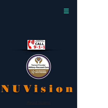
NUVision
Avoid Scams