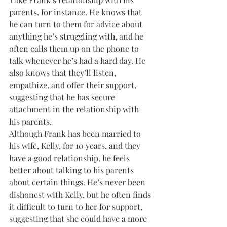
parents, for instance. He knows that 
he can turn to them for advice about 
anything he’s struggling with, and he 
often calls them up on the phone to 
talk whenever he’s had a hard day. He 
also knows that they’ll listen, 
empathize, and offer their support, 
suggesting that he has secure 
attachment in the relationship with 
his parents.
Although Frank has been married to 
his wife, Kelly, for 10 years, and they 
have a good relationship, he feels 
better about talking to his parents 
about certain things. He’s never been 
dishonest with Kelly, but he often finds 
it difficult to turn to her for support, 
suggesting that she could have a more 