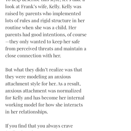
look at Frank’s wife, Kelly. Kelly was 
raised by parents who implemented 
lots of rules and rigid structure in her 
routine when she was a child. Her 
parents had good intentions, of course
—they only wanted to keep her safe 
from perceived threats and maintain a 
close connection with her.
But what they didn’t realize was that 
they were modeling an anxious 
attachment style for her. As a result, 
anxious attachment was normalized 
for Kelly and has become her internal 
working model for how she interacts 
in her relationships.
If you find that you always crave 