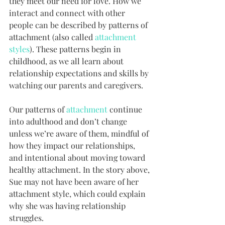
they meet our need for love. How we 
interact and connect with other 
people can be described by patterns of 
attachment (also called 
attachment 
styles
). These patterns begin in 
childhood, as we all learn about 
relationship expectations and skills by 
watching our parents and caregivers. 
Our patterns of 
attachment
 continue 
into adulthood and don’t change 
unless we’re aware of them, mindful of 
how they impact our relationships, 
and intentional about moving toward 
healthy attachment. In the story above, 
Sue may not have been aware of her 
attachment style, which could explain 
why she was having relationship 
struggles.