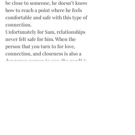
be close to someone, he doesn’t know 
how to reach a point where he feels 
comfortable and safe with this type of 
connection.
Unfortunately for Sam, relationships 
never felt safe for him. When the 
person that you turn to for love, 
connection, and closeness is also a 
dangerous person to you, the result is 
a fear of the very thing you need. 
We all need love. When a child like 
Sam learns that they’re not safe 
around their parent, they also learn 
not to trust or be vulnerable in 
relationships. 
Adults with disorganized attachment 
style may not feel close or connected 
in their relationships, even fearing 