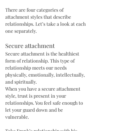
There are four categories of 
attachment styles that describe 
relationships. Let’s take a look at each 
one separately.
Secure attachment
Secure attachment is the healthiest 
form of relationship. This type of 
relationship meets our needs 
physically, emotionally, intellectually, 
and spiritually. 
When you have a secure attachment 
style, trust is present in your 
relationships. You feel safe enough to 
let your guard down and be 
vulnerable. 
Take Frank’s relationship with his 