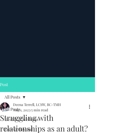
Post
All Posts
Deena Terrell, LCSW, BC-TMH
All Posts
Aug 1, 2023
5 min read
Struggling with
Health & Wellness
relationships as an adult?
Love & Beyond