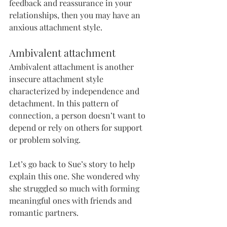
feedback and reassurance in your 
relationships, then you may have an 
anxious attachment style. 
Ambivalent attachment
Ambivalent attachment is another 
insecure attachment style 
characterized by independence and 
detachment. In this pattern of 
connection, a person doesn’t want to 
depend or rely on others for support 
or problem solving. 
Let’s go back to Sue’s story to help 
explain this one. She wondered why 
she struggled so much with forming 
meaningful ones with friends and 
romantic partners.