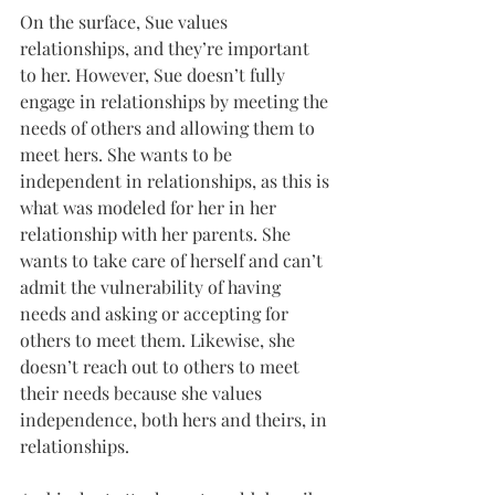
On the surface, Sue values 
relationships, and they’re important 
to her. However, Sue doesn’t fully 
engage in relationships by meeting the 
needs of others and allowing them to 
meet hers. She wants to be 
independent in relationships, as this is 
what was modeled for her in her 
relationship with her parents. She 
wants to take care of herself and can’t 
admit the vulnerability of having 
needs and asking or accepting for 
others to meet them. Likewise, she 
doesn’t reach out to others to meet 
their needs because she values 
independence, both hers and theirs, in 
relationships.