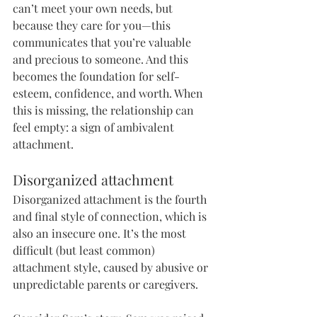
can’t meet your own needs, but 
because they care for you—this 
communicates that you’re valuable 
and precious to someone. And this 
becomes the foundation for self-
esteem, confidence, and worth. When 
this is missing, the relationship can 
feel empty: a sign of ambivalent 
attachment.
Disorganized attachment
Disorganized attachment is the fourth 
and final style of connection, which is 
also an insecure one. It’s the most 
difficult (but least common) 
attachment style, caused by abusive or 
unpredictable parents or caregivers. 