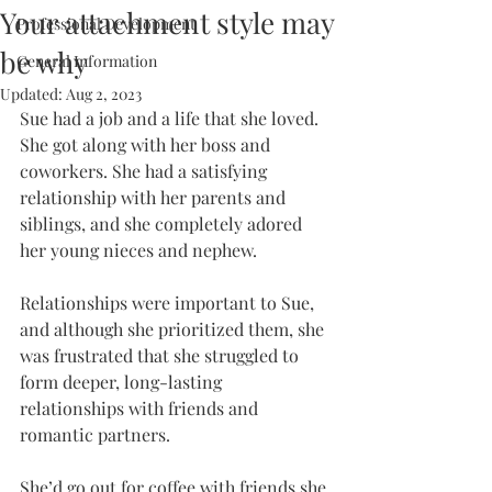
Your attachment style may
Professional Development
be why
General Information
Updated:
Aug 2, 2023
Sue had a job and a life that she loved. 
She got along with her boss and 
coworkers. She had a satisfying 
relationship with her parents and 
siblings, and she completely adored 
her young nieces and nephew.
Relationships were important to Sue, 
and although she prioritized them, she 
was frustrated that she struggled to 
form deeper, long-lasting 
relationships with friends and 
romantic partners. 
She’d go out for coffee with friends she 