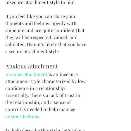
insecure attachment style to him.
If you feel like you can share your 
thoughts and feelings openly with 
someone and are quite confident that 
they will be respected, valued, and 
validated, then it’s likely that you have 
a secure attachment style. 
Anxious attachment
Anxious attachment
 is an insecure 
attachment style characterized by low 
confidence in a relationship. 
Essentially, there’s a lack of trust in 
the relationship, and a sense of 
control is needed to help manage 
anxious feelings
.
To help describe this style, let’s take a 