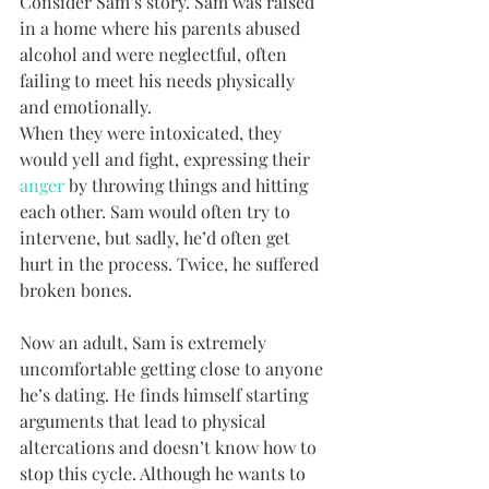
Consider Sam’s story. Sam was raised 
in a home where his parents abused 
alcohol and were neglectful, often 
failing to meet his needs physically 
and emotionally. 
When they were intoxicated, they 
would yell and fight, expressing their 
anger
 by throwing things and hitting 
each other. Sam would often try to 
intervene, but sadly, he’d often get 
hurt in the process. Twice, he suffered 
broken bones. 
Now an adult, Sam is extremely 
uncomfortable getting close to anyone 
he’s dating. He finds himself starting 
arguments that lead to physical 
altercations and doesn’t know how to 
stop this cycle. Although he wants to 