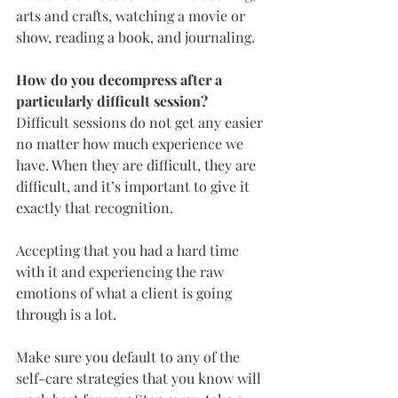
arts and crafts, watching a movie or 
show, reading a book, and journaling.
How do you decompress after a 
particularly difficult session?
Difficult sessions do not get any easier 
no matter how much experience we 
have. When they are difficult, they are 
difficult, and it’s important to give it 
exactly that recognition.
Accepting that you had a hard time 
with it and experiencing the raw 
emotions of what a client is going 
through is a lot.
Make sure you default to any of the 
self-care strategies that you know will 