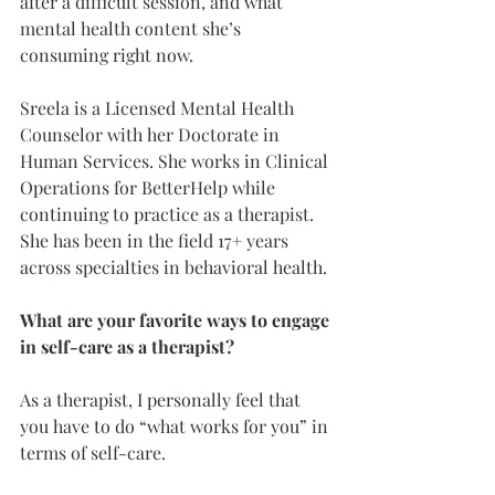
after a difficult session, and what 
mental health content she’s 
consuming right now. 
Sreela is a Licensed Mental Health 
Counselor with her Doctorate in 
Human Services. She works in Clinical 
Operations for BetterHelp while 
continuing to practice as a therapist. 
She has been in the field 17+ years 
across specialties in behavioral health.
What are your favorite ways to engage 
in self-care as a therapist?
As a therapist, I personally feel that 
you have to do “what works for you” in 
terms of self-care.