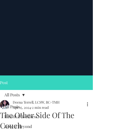
Post
All Posts
Deena Terrell, LCSW, BC-TMH
All Posts
Apr 15, 2024
2 min read
The Other Side Of The
Health & Wellness
Couch
Love & Beyond