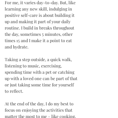
For me, it varies day-to-day. But, like 
learning any new skill, indulging in 
positive self-care is about building it 
up and making it part of your daily 
routine. I build in breaks throughout 
the day, sometimes 5 minutes, other 
times 15 and I make it a point to eat 
and hydrate.
Taking a step outside, a quick walk, 
listening to music, exercising, 
spending time with a pet or catching 
up with a loved one can be part of that 
or just taking some time for yourself 
to reflect.
At the end of the day, I do my best to 
focus on enjoying the activities that 
matter the most to me – like cooking, 