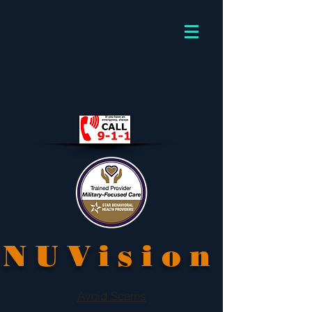
NUVision
Avoid Scams