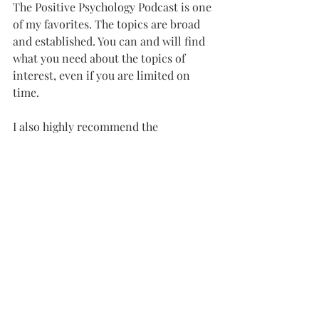
The Positive Psychology Podcast is one 
of my favorites. The topics are broad 
and established. You can and will find 
what you need about the topics of 
interest, even if you are limited on 
time.
I also highly recommend the 
PsychCentral newsletter. As a 
therapist, it helps me stay current on 
trends, innovation, and 
entrepreneurship in the field.
---
That’s all for this month. Thanks for 
reading!
Until then, take care. 
-
Therapists.com