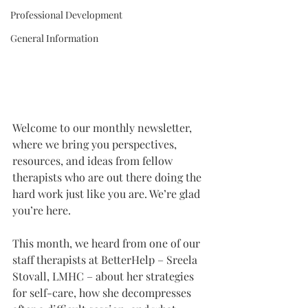
Professional Development
General Information
Welcome to our monthly newsletter, 
where we bring you perspectives, 
resources, and ideas from fellow 
therapists who are out there doing the 
hard work just like you are. We’re glad 
you’re here.
This month, we heard from one of our 
staff therapists at BetterHelp – Sreela 
Stovall, LMHC – about her strategies 
for self-care, how she decompresses 