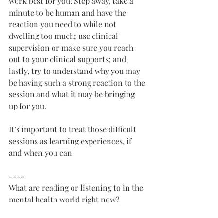
work best for you: Step away, take a 
minute to be human and have the 
reaction you need to while not 
dwelling too much; use clinical 
supervision or make sure you reach 
out to your clinical supports; and, 
lastly, try to understand why you may 
be having such a strong reaction to the 
session and what it may be bringing 
up for you.
It’s important to treat those difficult 
sessions as learning experiences, if 
and when you can. 
----
What are reading or listening to in the 
mental health world right now?