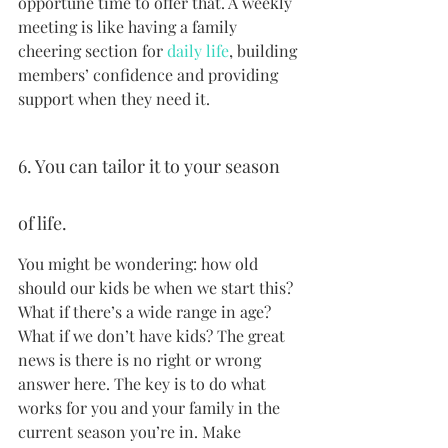
opportune time to offer that. A weekly 
meeting is like having a family 
cheering section for 
daily life
, building 
members’ confidence and providing 
support when they need it.
6. You can tailor it to your season 
of life.
You might be wondering: how old 
should our kids be when we start this? 
What if there’s a wide range in age? 
What if we don’t have kids? The great 
news is there is no right or wrong 
answer here. The key is to do what 
works for you and your family in the 
current season you’re in. Make 