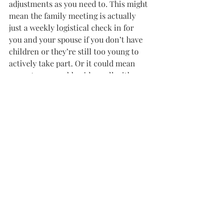
adjustments as you need to. This might 
mean the family meeting is actually 
just a weekly logistical check in for 
you and your spouse if you don’t have 
children or they’re still too young to 
actively take part. Or it could mean 
you set up a weekly video call with 
your parents and siblings instead. It 
might mean only some of your kids 
participate, or they only join for part 
of the meeting. Don’t let worries of 
“doing it right” hold you back – just 
start one!
For many people, family meetings are 
associated with crisis, and it makes 
sense. When there’s an intense family 
situation, it’s usually the go-to way to 
get all hands on deck. However, 