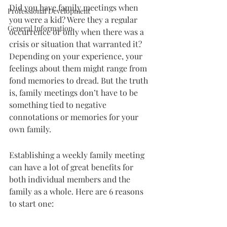
Did you have family meetings when 
Professional Development
you were a kid? Were they a regular 
General Information
occurrence or only when there was a 
crisis or situation that warranted it? 
Depending on your experience, your 
feelings about them might range from 
fond memories to dread. But the truth 
is, family meetings don’t have to be 
something tied to negative 
connotations or memories for your 
own family.
Establishing a weekly family meeting 
can have a lot of great benefits for 
both individual members and the 
family as a whole. Here are 6 reasons 
to start one: