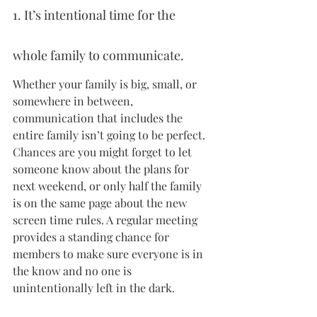
1. It’s intentional time for the 
whole family to communicate.
Whether your family is big, small, or 
somewhere in between, 
communication that includes the 
entire family isn’t going to be perfect. 
Chances are you might forget to let 
someone know about the plans for 
next weekend, or only half the family 
is on the same page about the new 
screen time rules. A regular meeting 
provides a standing chance for 
members to make sure everyone is in 
the know and no one is 
unintentionally left in the dark.