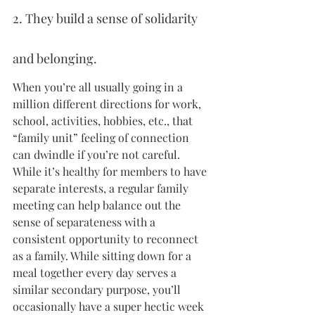
2. They build a sense of solidarity 
and belonging.
When you’re all usually going in a 
million different directions for work, 
school, activities, hobbies, etc., that 
“family unit” feeling of connection 
can dwindle if you’re not careful. 
While it’s healthy for members to have 
separate interests, a regular family 
meeting can help balance out the 
sense of separateness with a 
consistent opportunity to reconnect 
as a family. While sitting down for a 
meal together every day serves a 
similar secondary purpose, you’ll 
occasionally have a super hectic week 