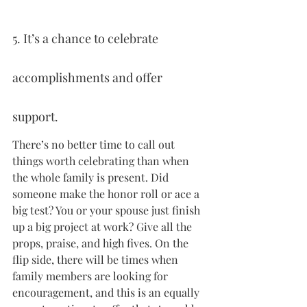
5. It’s a chance to celebrate 
accomplishments and offer 
support.
There’s no better time to call out 
things worth celebrating than when 
the whole family is present. Did 
someone make the honor roll or ace a 
big test? You or your spouse just finish 
up a big project at work? Give all the 
props, praise, and high fives. On the 
flip side, there will be times when 
family members are looking for 
encouragement, and this is an equally 