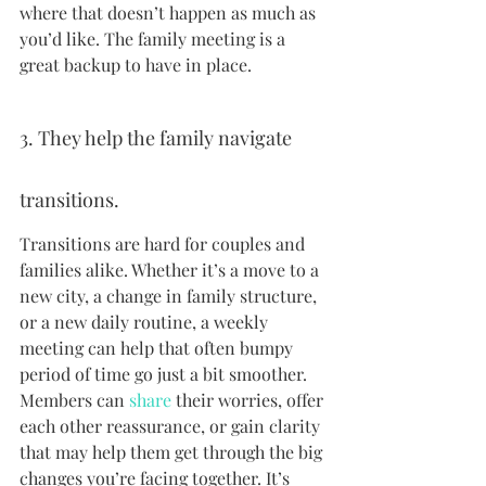
where that doesn’t happen as much as 
you’d like. The family meeting is a 
great backup to have in place.
3. They help the family navigate 
transitions.
Transitions are hard for couples and 
families alike. Whether it’s a move to a 
new city, a change in family structure, 
or a new daily routine, a weekly 
meeting can help that often bumpy 
period of time go just a bit smoother. 
Members can 
share
 their worries, offer 
each other reassurance, or gain clarity 
that may help them get through the big 
changes you’re facing together. It’s 