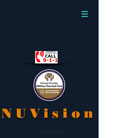
NUVision
Avoid Scams