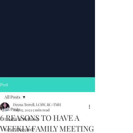
Post
All Posts
Deena Terrell, LCSW, BC-TMH
All Posts
Aug 15, 2023
3 min read
6 REASONS TO HAVE A
Health & Wellness
WEEKLY FAMILY MEETING
Love & Beyond