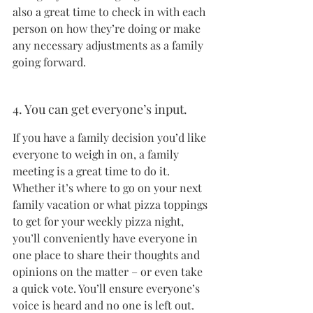
also a great time to check in with each 
person on how they’re doing or make 
any necessary adjustments as a family 
going forward.
4. You can get everyone’s input.
If you have a family decision you’d like 
everyone to weigh in on, a family 
meeting is a great time to do it. 
Whether it’s where to go on your next 
family vacation or what pizza toppings 
to get for your weekly pizza night, 
you’ll conveniently have everyone in 
one place to share their thoughts and 
opinions on the matter – or even take 
a quick vote. You’ll ensure everyone’s 
voice is heard and no one is left out.