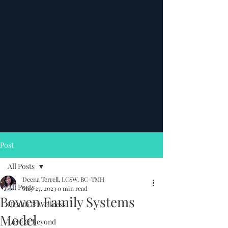
Post
All Posts
Deena Terrell, LCSW, BC-TMH
All Posts
May 27, 2023
0 min read
Bowen Family Systems
Health & Wellness
Model
Love & Beyond