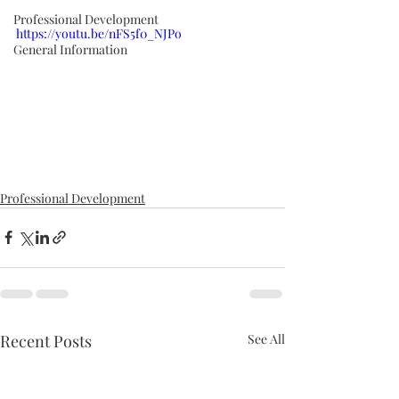
Professional Development
https://youtu.be/nFS5f0_NJPo
General Information
Professional Development
Recent Posts
See All