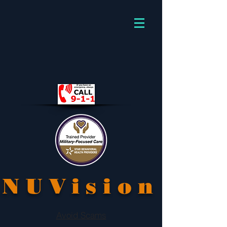
NUVision
Avoid Scams