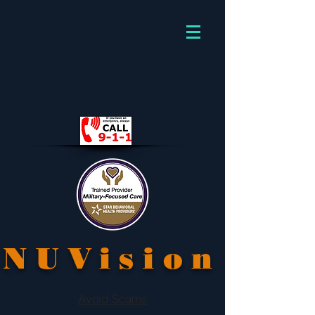
NUVision
Avoid Scams