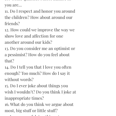
you are…
11. Do I respect and honor you around 
the children? How about around our 
friends? 
12. How could we improve the way we 
show love and affection for one 
another around our kids? 
13. Do you consider me an optimist or 
a pessimist? How do you feel about 
that? 
14. Do I tell you that I love you often 
enough? Too much? How do I say it 
without words? 
15. Do I ever joke about things you 
wish I wouldn’t? Do you think I joke at 
inappropriate times? 
16. What do you think we argue about 
most, big stuff or little stuff? 