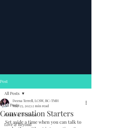
Post
All Posts
Deena Terrell, LCSW, BC-TMH
All Posts
May 25, 2023
2 min read
Conversation Starters
Health & Wellness
Set aside a time when you can talk to 
Love & Beyond