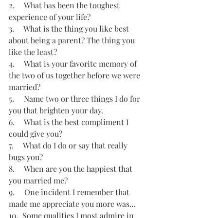
2.     What has been the toughest 
experience of your life?
3.     What is the thing you like best 
about being a parent? The thing you 
like the least?
4.     What is your favorite memory of 
the two of us together before we were 
married?
5.     Name two or three things I do for 
you that brighten your day.
6.     What is the best compliment I 
could give you?
7.     What do I do or say that really 
bugs you?
8.     When are you the happiest that 
you married me?
9.     One incident I remember that 
made me appreciate you more was…
10.  Some qualities I most admire in 