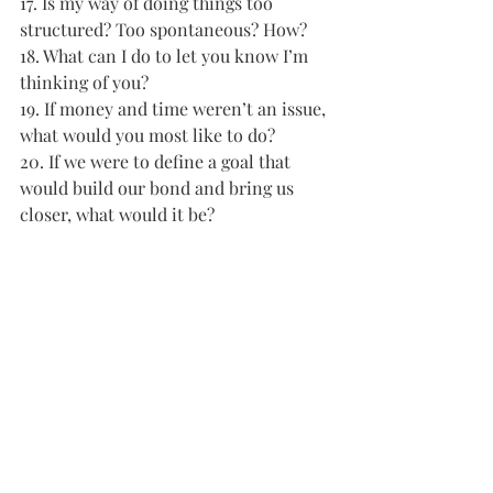
17. Is my way of doing things too 
structured? Too spontaneous? How? 
18. What can I do to let you know I’m 
thinking of you? 
19. If money and time weren’t an issue, 
what would you most like to do? 
20. If we were to define a goal that 
would build our bond and bring us 
closer, what would it be?