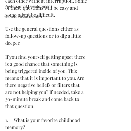
each other without interruption. Some 
Professional Development
of these questions will be easy and 
some might be difficult.
General Information
Use the general questions either as 
follow-up questions or to dig a little 
deeper.
If you find yourself getting upset there 
is a good chance that something is 
being triggered inside of you. This 
means that it is important to you. Are 
there negative beliefs or filters that 
are not helping you? If needed, take a 
30-minute break and come back to 
that question.
1.     What is your favorite childhood 
memory?