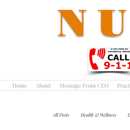
NU
Home
About
Message From CEO
Pract
All Posts
Health & Wellness