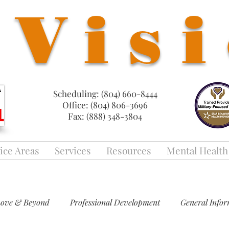
Vis
Scheduling: (804) 660-8444
Office: (804) 806-3696
Fax: (888) 348-3804
ice Areas
Services
Resources
Mental Health
Love & Beyond
Professional Development
General Info