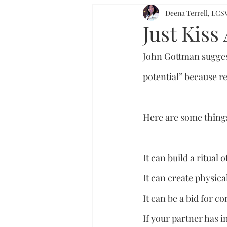
Deena Terrell, L
Just Kiss
John Gottman suggest
potential” because r
Here are some things
It can build a ritual 
It can create physica
It can be a bid for c
If your partner has i