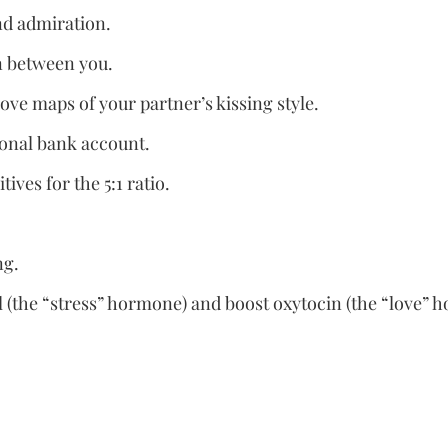
nd admiration.
on between you.
love maps of your partner’s kissing style.
ional bank account.
tives for the 5:1 ratio.
ng.
ol (the “stress” hormone) and boost oxytocin (the “love” 