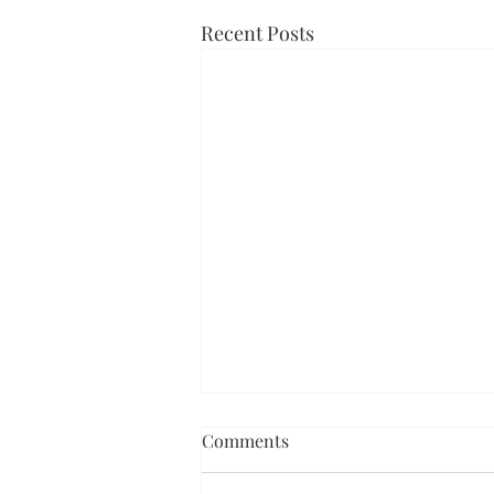
Recent Posts
Comments