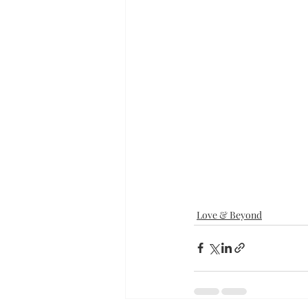
Love & Beyond