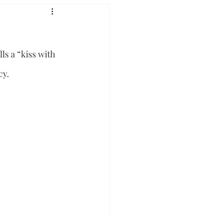
s a “kiss with 
cy.