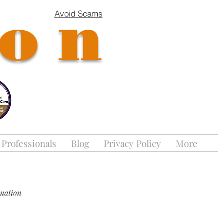
ion
Avoid Scams
 Professionals
Blog
Privacy Policy
More
rmation