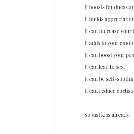
It boosts fondness a
It builds appreciati
It can increase your 
It adds to your emot
It can boost your posi
It can lead to sex.
It can be self-soothi
It can reduce cortis
So just kiss already!