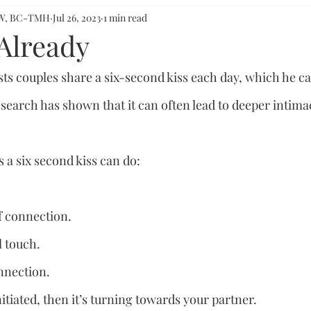
CSW, BC-TMH
Jul 26, 2023
1 min read
 Already
s couples share a six-second kiss each day, which he call
esearch has shown that it can often lead to deeper intima
 a six second kiss can do:
of connection.
l touch.
onnection.
nitiated, then it’s turning towards your partner.