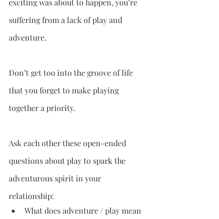
exciting was about to happen, you’re 
suffering from a lack of play and 
adventure. 
Don’t get too into the groove of life 
that you forget to make playing 
together a priority.
Ask each other these open-ended 
questions about play to spark the 
adventurous spirit in your 
relationship:
What does adventure / play mean 