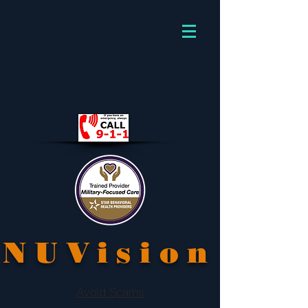
NUVision
Avoid Scams