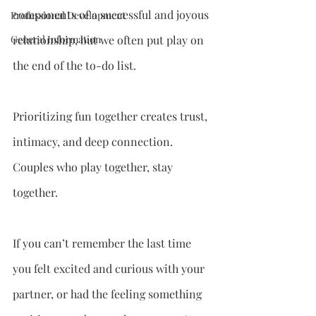
components of a successful and joyous 
Professional Development
General Information
relationship, but we often put play on 
the end of the to-do list.
Prioritizing fun together creates trust, 
intimacy, and deep connection. 
Couples who play together, stay 
together.
If you can’t remember the last time 
you felt excited and curious with your 
partner, or had the feeling something 