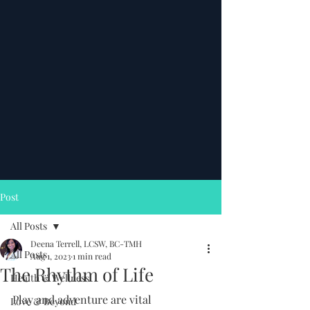
Post
All Posts
Deena Terrell, LCSW, BC-TMH
All Posts
Aug 1, 2023
1 min read
The Rhythm of Life
Health & Wellness
Play and adventure are vital 
Love & Beyond