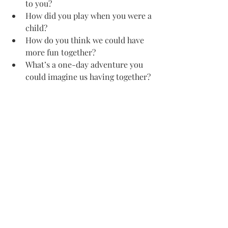
to you?
How did you play when you were a 
child?
How do you think we could have 
more fun together?
What’s a one-day adventure you 
could imagine us having together?